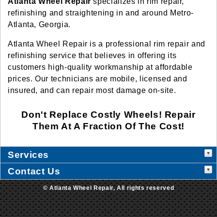
Atlanta Wheel Repair
specializes in rim repair,
refinishing and straightening in and around Metro-
Atlanta, Georgia.
Atlanta Wheel Repair is a professional rim repair and
refinishing service that believes in offering its
customers high-quality workmanship at affordable
prices. Our technicians are mobile, licensed and
insured, and can repair most damage on-site.
Don't Replace Costly Wheels! Repair
Them At A Fraction Of The Cost!
Services
Contact Us
© Atlanta Wheel Repair, All rights reserved