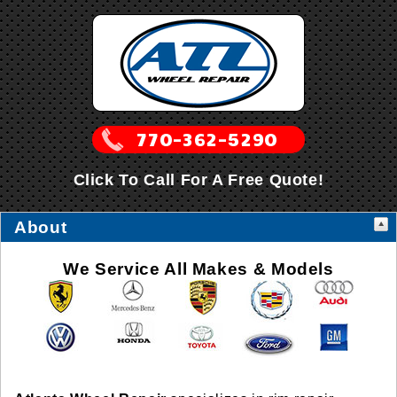
Click To Call For A Free Quote!
About
We Service All Makes & Models